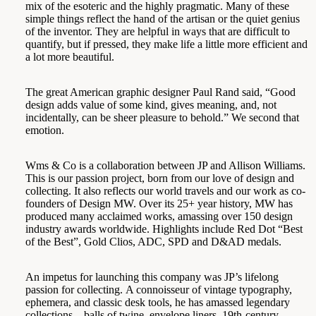
mix of the esoteric and the highly pragmatic. Many of these
simple things reflect the hand of the artisan or the quiet genius
of the inventor. They are helpful in ways that are difficult to
quantify, but if pressed, they make life a little more efficient and
a lot more beautiful.
The great American graphic designer Paul Rand said, “Good
design adds value of some kind, gives meaning, and, not
incidentally, can be sheer pleasure to behold.” We second that
emotion.
Wms & Co is a collaboration between JP and Allison Williams.
This is our passion project, born from our love of design and
collecting. It also reflects our world travels and our work as co-
founders of
Design MW.
Over its 25+ year history, MW has
produced many acclaimed works, amassing over 150 design
industry awards worldwide. Highlights include Red Dot “Best
of the Best”, Gold Clios, ADC, SPD and D&AD medals.
An impetus for launching this company was JP’s lifelong
passion for collecting. A connoisseur of vintage typography,
ephemera, and classic desk tools, he has amassed legendary
collections—balls of twine, envelope liners, 19th-century