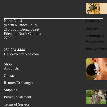
North No. 4
Clothing
(North Number Four)
Jewelry
215 South Broad Street
Edenton, North Carolina
Handbags &
27932
Accessories
Beauty + Well
252.724.4444
Hello@NorthNo4.com
Shop
About Us
Contact
Returns/Exchanges
Shipping
Privacy Statement
Terms of Service