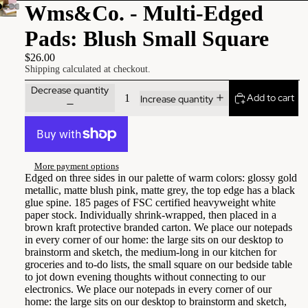
Wms&Co. - Multi-Edged
Pads: Blush Small Square
$26.00
Shipping calculated at checkout.
Decrease quantity
Add to cart
Increase quantity
More payment options
Edged on three sides in our palette of warm colors: glossy gold
metallic, matte blush pink, matte grey, the top edge has a black
glue spine. 185 pages of FSC certified heavyweight white
paper stock. Individually shrink-wrapped, then placed in a
brown kraft protective branded carton. We place our notepads
in every corner of our home: the large sits on our desktop to
brainstorm and sketch, the medium-long in our kitchen for
groceries and to-do lists, the small square on our bedside table
to jot down evening thoughts without connecting to our
electronics. We place our notepads in every corner of our
home: the large sits on our desktop to brainstorm and sketch,