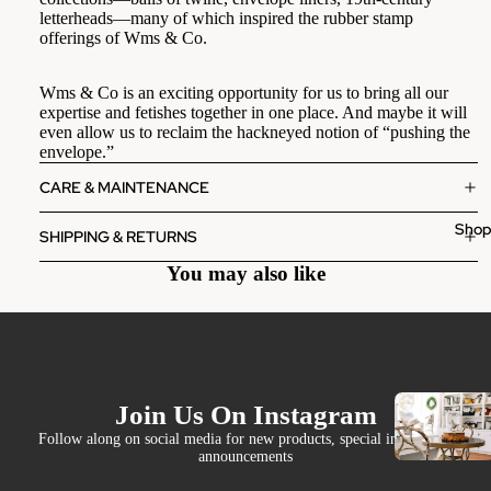
letterheads—many of which inspired the rubber stamp
offerings of Wms & Co.
Wms & Co is an exciting opportunity for us to bring all our
expertise and fetishes together in one place. And maybe it will
even allow us to reclaim the hackneyed notion of “pushing the
envelope.”
CARE & MAINTENANCE
Sho
SHIPPING & RETURNS
You may also like
Join Us On Instagram
Follow along on social media for new products, special invites and
announcements