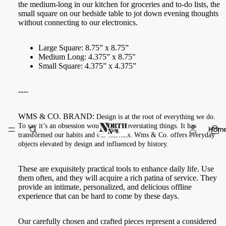
the medium-long in our kitchen for groceries and to-do lists, the
small square on our bedside table to jot down evening thoughts
without connecting to our electronics.
Large Square: 8.75” x 8.75”
Medium Long: 4.375” x 8.75"
Small Square: 4.375” x 4.375”
----
WMS & CO. BRAND:
Design is at the root of everything we do.
To say it’s an obsession would not be overstating things. It has
Hom
transformed our habits and our habitats. Wms & Co. offers everyday
objects elevated by design and influenced by history.
These are exquisitely practical tools to enhance daily life. Use
them often, and they will acquire a rich patina of service. They
provide an intimate, personalized, and delicious offline
experience that can be hard to come by these days.
Our carefully chosen and crafted pieces represent a considered