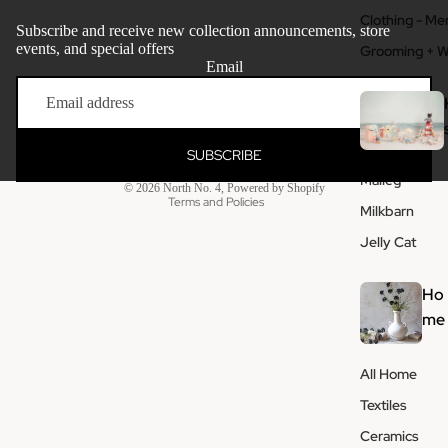
Clothing - Me
Subscribe and receive new collection announcements, store
events, and special offers
Grooming + W
Email
Refund policy
Privacy policy
Terms of service
SUBSCRIBE
Shipping policy
Maileg
© 2026
North No. 4
,
Powered by Shopify
Terms and Policies
Milkbarn
Jelly Cat
Ho
me
All Home
Textiles
Ceramics