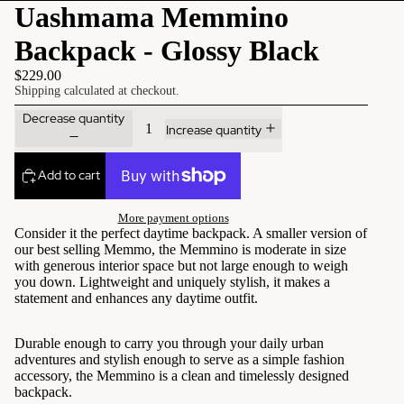
Uashmama Memmino
Backpack - Glossy Black
$229.00
Shipping calculated at checkout.
Decrease quantity
Increase quantity
Add to cart
More payment options
Consider it the perfect daytime backpack. A smaller version of
our best selling Memmo, the Memmino is moderate in size
with generous interior space but not large enough to weigh
you down. Lightweight and uniquely stylish, it makes a
statement and enhances any daytime outfit.
Durable enough to carry you through your daily urban
adventures and stylish enough to serve as a simple fashion
accessory, the Memmino is a clean and timelessly designed
backpack.