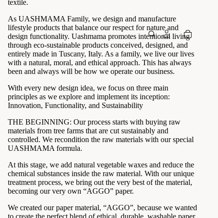
textile.
As UASHMAMA Family, we design and manufacture
lifestyle products that balance our respect for nature and
design functionality. Uashmama promotes intentional living
through eco-sustainable products conceived, designed, and
entirely made in Tuscany, Italy. As a family, we live our lives
with a natural, moral, and ethical approach. This has always
been and always will be how we operate our business.
With every new design idea, we focus on three main
principles as we explore and implement its inception:
Innovation, Functionality, and Sustainability
THE BEGINNING: Our process starts with buying raw
materials from tree farms that are cut sustainably and
controlled. We recondition the raw materials with our special
UASHMAMA formula.
At this stage, we add natural vegetable waxes and reduce the
chemical substances inside the raw material. With our unique
treatment process, we bring out the very best of the material,
becoming our very own “AGGO” paper.
We created our paper material, “AGGO”, because we wanted
to create the perfect blend of ethical, durable, washable paper.