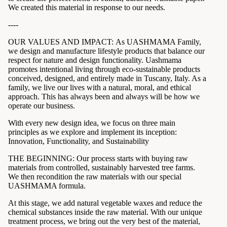
We created this material in response to our needs.
----
OUR VALUES AND IMPACT: As UASHMAMA Family,
we design and manufacture lifestyle products that balance our
respect for nature and design functionality. Uashmama
promotes intentional living through eco-sustainable products
conceived, designed, and entirely made in Tuscany, Italy. As a
family, we live our lives with a natural, moral, and ethical
approach. This has always been and always will be how we
operate our business.
With every new design idea, we focus on three main
principles as we explore and implement its inception:
Innovation, Functionality, and Sustainability
THE BEGINNING: Our process starts with buying raw
materials from controlled, sustainably harvested tree farms.
We then recondition the raw materials with our special
UASHMAMA formula.
At this stage, we add natural vegetable waxes and reduce the
chemical substances inside the raw material. With our unique
treatment process, we bring out the very best of the material,