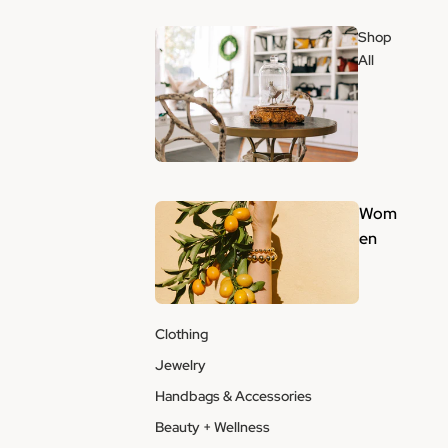
Shop
All
Wom
en
Clothing
Jewelry
Handbags & Accessories
Beauty + Wellness