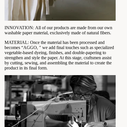
INNOVATION: All of our products are made from our own
washable paper material, exclusively made of natural fibers.
MATERIAL:
Once the material has been processed and
becomes “AGGO, " we add final touches such as specialized
vegetable-based dyeing, finishes, and double-papering to
strengthen and style the paper. At this stage, craftsmen assist
by cutting, sewing, and assembling the material to create the
product in its final form.