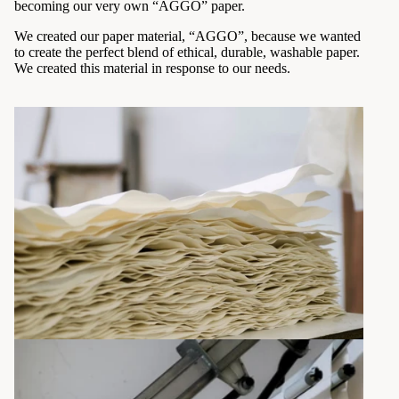
becoming our very own “AGGO” paper.
We created our paper material, “AGGO”, because we wanted
to create the perfect blend of ethical, durable, washable paper.
We created this material in response to our needs.