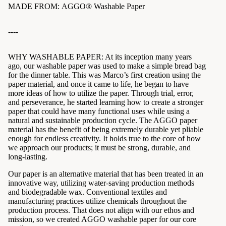
MADE FROM:
AGGO® Washable Paper
----
WHY WASHABLE PAPER: At its inception many years
ago, our washable paper was used to make a simple bread bag
for the dinner table. This was Marco’s first creation using the
paper material, and once it came to life, he began to have
more ideas of how to utilize the paper. Through trial, error,
and perseverance, he started learning how to create a stronger
paper that could have many functional uses while using a
natural and sustainable production cycle. The AGGO paper
material has the benefit of being extremely durable yet pliable
enough for endless creativity. It holds true to the core of how
we approach our products; it must be strong, durable, and
long-lasting.
Our paper is an alternative material that has been treated in an
innovative way, utilizing water-saving production methods
and biodegradable wax. Conventional textiles and
manufacturing practices utilize chemicals throughout the
production process. That does not align with our ethos and
mission, so we created AGGO washable paper for our core