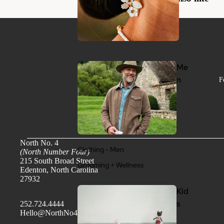
Me
n
F
North No. 4
Clothing - Men
(North Number Four)
215 South Broad Street
Grooming + Wellness
Edenton, North Carolina
27932
Kid
s
252.724.4444
Hello@NorthNo4.com