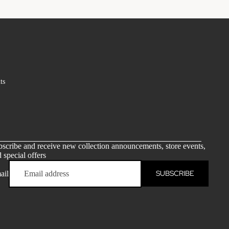
ts
scribe and receive new collection announcements, store events,
 special offers
SUBSCRIBE
ail