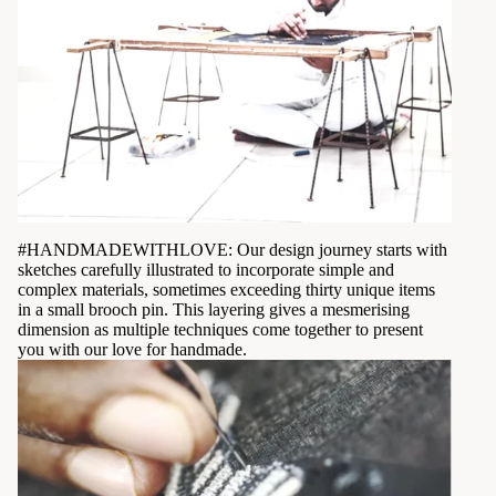
#HANDMADEWITHLOVE: Our design journey starts with
sketches carefully illustrated to incorporate simple and
complex materials, sometimes exceeding thirty unique items
in a small brooch pin. This layering gives a mesmerising
dimension as multiple techniques come together to present
you with our love for handmade.