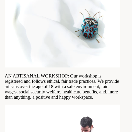
AN ARTISANAL WORKSHOP: Our workshop is
registered and follows ethical, fair trade practices. We provide
artisans over the age of 18 with a safe environment, fair
wages, social security welfare, healthcare benefits, and, more
than anything, a positive and happy workspace.