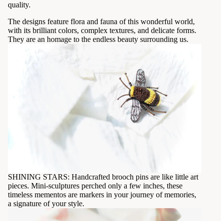
quality.
The designs feature flora and fauna of this wonderful world,
with its brilliant colors, complex textures, and delicate forms.
They are an homage to the endless beauty surrounding us.
SHINING STARS: Handcrafted brooch pins are like little art
pieces. Mini-sculptures perched only a few inches, these
timeless mementos are markers in your journey of memories,
a signature of your style.