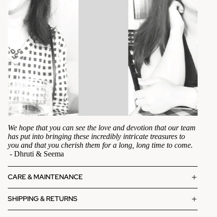
We hope that you can see the love and devotion that our team
has put into bringing these incredibly intricate treasures to
you and that you cherish them for a long, long time to come.
- Dhruti & Seema
CARE & MAINTENANCE
SHIPPING & RETURNS