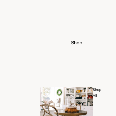
Shop
Shop
All