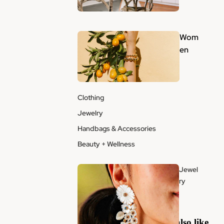
Wom
en
Clothing
Jewelry
Handbags & Accessories
Beauty + Wellness
Jewel
ry
You may also like