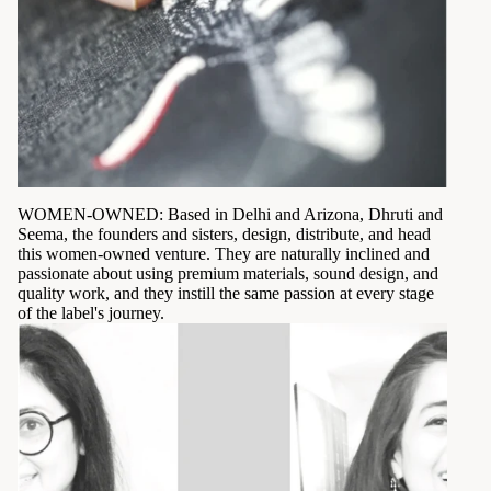
WOMEN-OWNED: Based in Delhi and Arizona, Dhruti and
Seema, the founders and sisters, design, distribute, and head
this women-owned venture. They are naturally inclined and
passionate about using premium materials, sound design, and
quality work, and they instill the same passion at every stage
of the label's journey.