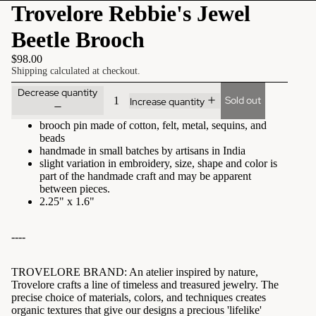
Trovelore Rebbie's Jewel
Beetle Brooch
$98.00
Shipping calculated at checkout.
Decrease quantity
Sold out
Increase quantity
brooch pin made of cotton, felt, metal, sequins, and
beads
handmade in small batches by artisans in India
slight variation in embroidery, size, shape and color is
part of the handmade craft and may be apparent
between pieces.
2.25" x 1.6"
----
TROVELORE BRAND:
An atelier inspired by nature,
Trovelore crafts a line of timeless and treasured jewelry. The
precise choice of materials, colors, and techniques creates
organic textures that give our designs a precious 'lifelike'