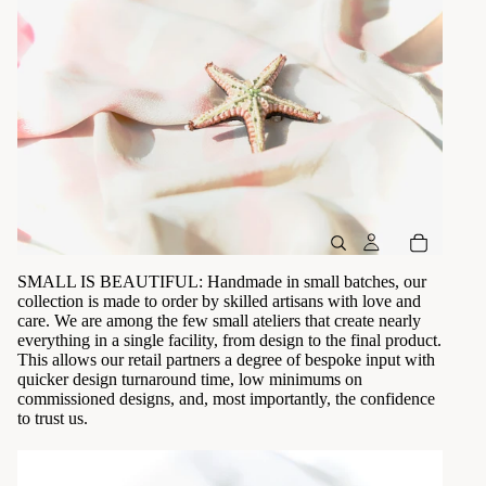
SMALL IS BEAUTIFUL: Handmade in small batches, our
collection is made to order by skilled artisans with love and
care. We are among the few small ateliers that create nearly
everything in a single facility, from design to the final product.
This allows our retail partners a degree of bespoke input with
quicker design turnaround time, low minimums on
commissioned designs, and, most importantly, the confidence
to trust us.