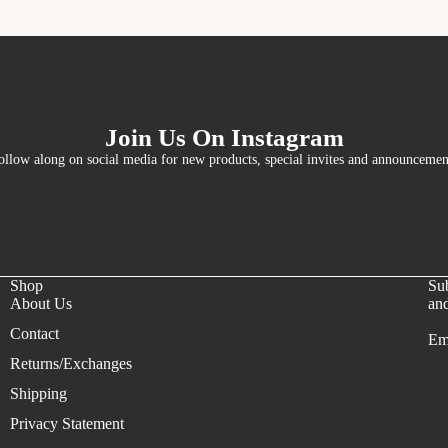
Join Us On Instagram
ollow along on social media for new products, special invites and announcemen
Shop
Sub
About Us
and
Contact
Em
Refund policy
Returns/Exchanges
Privacy policy
Shipping
Terms of service
Privacy Statement
Shipping policy