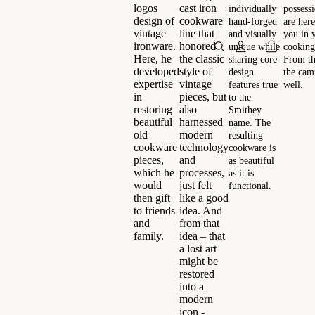
logos
cast iron
individually
possess
design of
cookware
hand-forged
are here
vintage
line that
and visually
you in 
ironware.
honored
unique while
cooking
Here, he
the classic
sharing core
From th
developed
style of
design
the camp
expertise
vintage
features true
well.
in
pieces, but
to the
restoring
also
Smithey
beautiful
harnessed
name. The
old
modern
resulting
cookware
technology
cookware is
pieces,
and
as beautiful
which he
processes,
as it is
would
just felt
functional.
then gift
like a good
to friends
idea. And
and
from that
family.
idea – that
a lost art
might be
restored
into a
modern
icon -