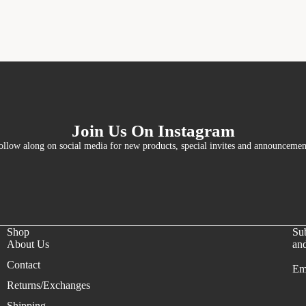
Join Us On Instagram
ollow along on social media for new products, special invites and announcemen
Shop
Sub
About Us
and
Contact
Em
Refund policy
Returns/Exchanges
Privacy policy
Shipping