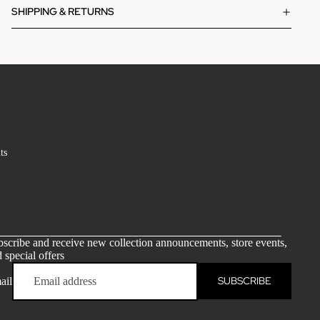
SHIPPING & RETURNS
ts
scribe and receive new collection announcements, store events,
 special offers
SUBSCRIBE
ail