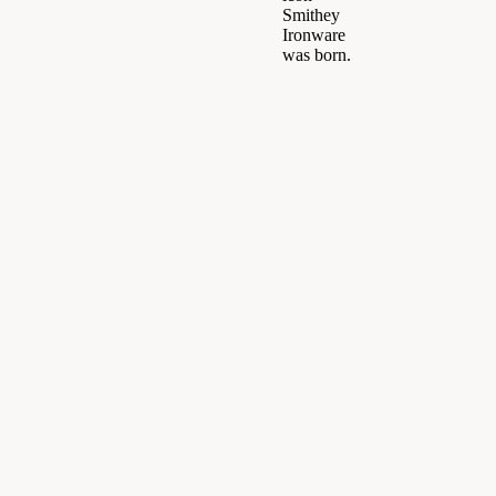
Smithey
Ironware
was born.