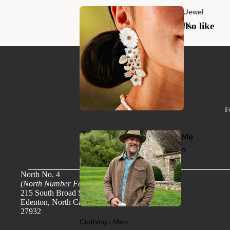
Jewel
ry
You may also like
F
Me
n
North No. 4
(North Number Four)
215 South Broad Street
Edenton, North Carolina
27932
Clothing - Men