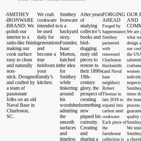
-
SMITHEY
We craft
Smithey
After years
FORGING
OUR 
-
IRONWARE
cookware
Ironware
of
AHEAD
AND
-
BRAND:
We
intended to
is a
studying
COMM
Forged by
-
polish our
be used
backyard
collector’s
happenstance,
We are 
interior to a
daily for
story.
books and
Smithey
what w
satin-like finish
generations
Founder,
bird-
partnered
design a
making our
and
Isaac
dogging
with
our coo
cook surface
become a
Morton,
rusty old
renowned
the USA
easy to clean
true
hatched
pieces to
Charleston
talente
and naturally
heirloom in
the idea
restore to
blacksmith
craftsm
non-
your
for
their 1890s
(and Naval
women
stick.
Designed
family’s
Smithey
19th-
base
individ
and crafted by
kitchen.
while
century
neighbor)
inspect
a team of
tinkering
glory, the
Robert
Smithey
passionate
around
prospect of
Thomas in
times t
folks on an old
his
creating
late 2018 to
the man
Naval Base in
woodshed
something
expand into
process
Charleston,
admiring
new
carbon steel
guarant
SC.
the
piqued his
cookware.
quality 
smooth
curiosity.
Each piece of
Smithey 
surfaces
Creating
the
We inte
and
and
farmhouse
Smithey
timeless
sharing a
collection is
a cheri