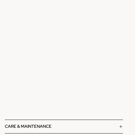
CARE & MAINTENANCE