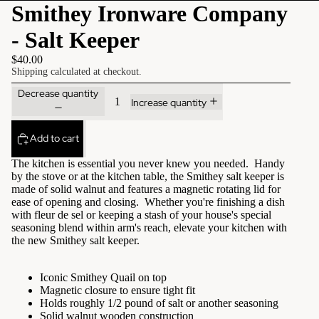
Smithey Ironware Company
- Salt Keeper
$40.00
Shipping calculated at checkout.
Decrease quantity
Increase quantity
Add to cart
The kitchen is essential you never knew you needed. Handy
by the stove or at the kitchen table, the Smithey salt keeper is
made of solid walnut and features a magnetic rotating lid for
ease of opening and closing. Whether you're finishing a dish
with fleur de sel or keeping a stash of your house's special
seasoning blend within arm's reach, elevate your kitchen with
the new Smithey salt keeper.
Iconic Smithey Quail on top
Magnetic closure to ensure tight fit
Holds roughly 1/2 pound of salt or another seasoning
Solid walnut wooden construction