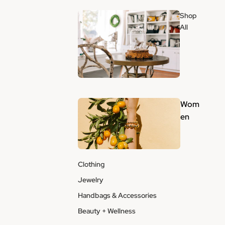
Shop
All
Wom
en
Clothing
Jewelry
Handbags & Accessories
Beauty + Wellness