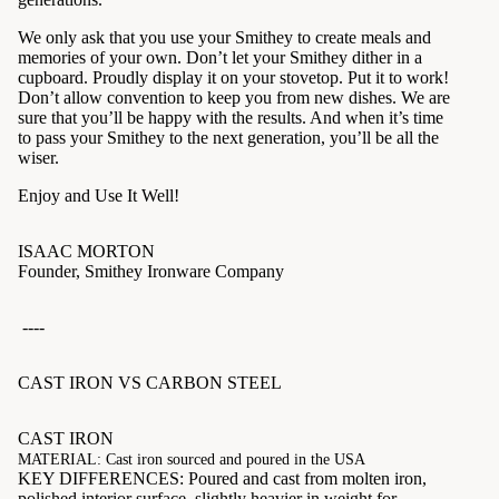
We only ask that you use your Smithey to create meals and
memories of your own. Don’t let your Smithey dither in a
cupboard. Proudly display it on your stovetop. Put it to work!
Don’t allow convention to keep you from new dishes. We are
sure that you’ll be happy with the results. And when it’s time
to pass your Smithey to the next generation, you’ll be all the
wiser.
Enjoy and Use It Well!
ISAAC MORTON
Founder, Smithey Ironware Company
----
CAST IRON VS CARBON STEEL
CAST IRON
MATERIAL: Cast iron sourced and poured in the USA
KEY DIFFERENCES: Poured and cast from molten iron,
polished interior surface, slightly heavier in weight for