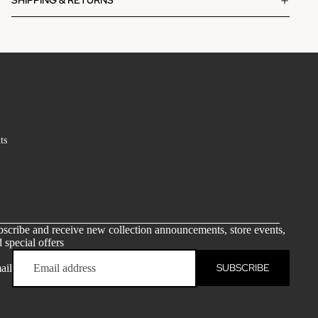
SHIPPING & RETURNS
ts
scribe and receive new collection announcements, store events,
 special offers
SUBSCRIBE
ail