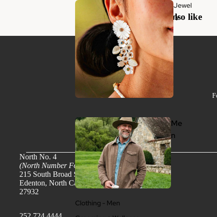
Jewel
You may also like
ry
F
Me
n
North No. 4
(North Number Four)
215 South Broad Street
Edenton, North Carolina
27932
Clothing - Men
252.724.4444