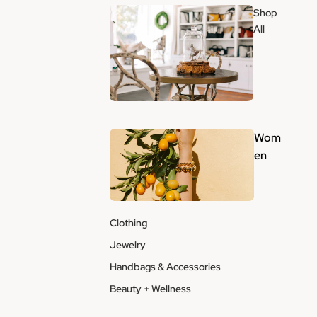
Shop
All
Wom
en
Clothing
Jewelry
Handbags & Accessories
Beauty + Wellness