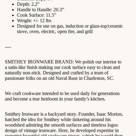
Depth: 2.2”
Handle to Handle: 20.3”
Cook Surface: 11.5”
Weight: +/- 12 lbs
Designed for use on gas, induction or glass-top/ceramic
stove, oven, electric, open fire, and grill
----
SMITHEY IRONWARE BRAND:
We polish our interior to
a satin-like finish making our cook surface easy to clean and
naturally non-stick.
Designed and crafted by a team of
passionate folks on an old Naval Base in Charleston, SC.
We craft cookware intended to be used daily for generations
and become a true heirloom in your family’s kitchen.
Smithey Ironware is a backyard story. Founder, Isaac Morton,
hatched the idea for Smithey while tinkering around his
woodshed admiring the smooth surfaces and timeless logos
design of vintage ironware. Here, he developed expertise in
restoring beautiful old cookware pieces, which he would then