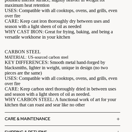
maximum heat retention
USES: Compatible with all cooktops, ovens, and grills, even
over fire
CARE: Keep cast iron thoroughly dry between uses and
season with a light sheen of oil as needed
WHY CAST IRON: Great for frying, baking, and being a
versatile workhorse in your kitchen
CARBON STEEL
MATERIAL: US-sourced carbon steel
KEY DIFFERENCES: Smooth metal hand-forged by
blacksmiths, lighter in weight, unique in design (no two
pieces are the same)
USES: Compatible with all cooktops, ovens, and grills, even
over fire
CARE: Keep carbon steel thoroughly dried in between uses
and season with a light sheen of oil as needed.
WHY CARBON STEEL: A functional work of art for your
kitchen that can roast and sear like no other
CARE & MAINTENANCE