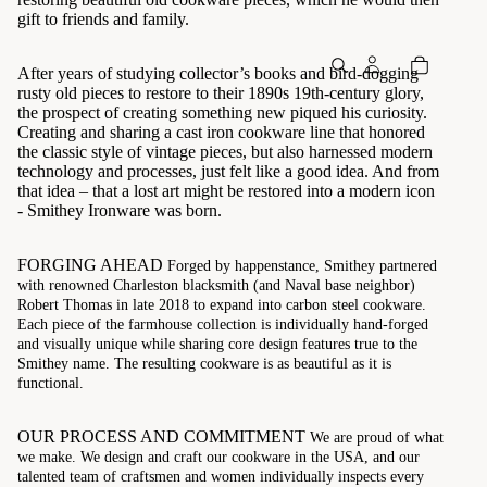
gift to friends and family.
After years of studying collector’s books and bird-dogging
rusty old pieces to restore to their 1890s 19th-century glory,
the prospect of creating something new piqued his curiosity.
Creating and sharing a cast iron cookware line that honored
the classic style of vintage pieces, but also harnessed modern
technology and processes, just felt like a good idea. And from
that idea – that a lost art might be restored into a modern icon
- Smithey Ironware was born.
FORGING AHEAD
Forged by happenstance, Smithey partnered
with renowned Charleston blacksmith (and Naval base neighbor)
Robert Thomas in late 2018 to expand into carbon steel cookware.
Each piece of the farmhouse collection is individually hand-forged
and visually unique while sharing core design features true to the
Smithey name. The resulting cookware is as beautiful as it is
functional.
OUR PROCESS AND COMMITMENT
We are proud of what
we make. We design and craft our cookware in the USA, and our
talented team of craftsmen and women individually inspects every