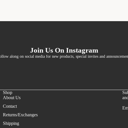
Join Us On Instagram
ollow along on social media for new products, special invites and announcemen
Shop
Sub
About Us
and
Contact
Em
Refund policy
Returns/Exchanges
Privacy policy
Shipping
Terms of service