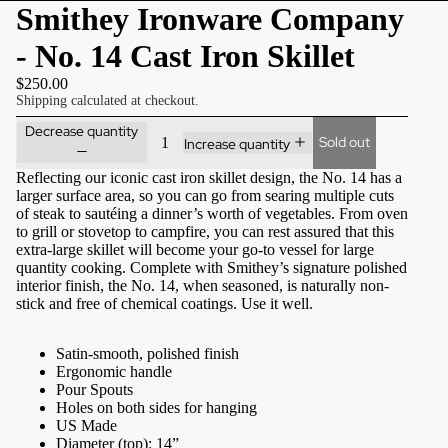
Smithey Ironware Company
- No. 14 Cast Iron Skillet
$250.00
Shipping calculated at checkout.
Decrease quantity
Sold out
Increase quantity
Reflecting our iconic cast iron skillet design, the No. 14 has a
larger surface area, so you can go from searing multiple cuts
of steak to sautéing a dinner’s worth of vegetables. From oven
to grill or stovetop to campfire, you can rest assured that this
extra-large skillet will become your go-to vessel for large
quantity cooking. Complete with Smithey’s signature polished
interior finish, the No. 14, when seasoned, is naturally non-
stick and free of chemical coatings. Use it well.
Satin-smooth, polished finish
Ergonomic handle
Pour Spouts
Holes on both sides for hanging
US Made
Diameter (top): 14”