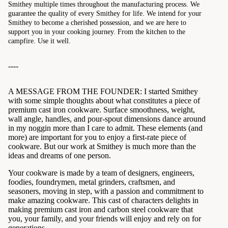
Smithey multiple times throughout the manufacturing process. We
guarantee the quality of every Smithey for life. We intend for your
Smithey to become a cherished possession, and we are here to
support you in your cooking journey. From the kitchen to the
campfire. Use it well.
----
A MESSAGE FROM THE FOUNDER: I started Smithey
with some simple thoughts about what constitutes a piece of
premium cast iron cookware. Surface smoothness, weight,
wall angle, handles, and pour-spout dimensions dance around
in my noggin more than I care to admit. These elements (and
more) are important for you to enjoy a first-rate piece of
cookware. But our work at Smithey is much more than the
ideas and dreams of one person.
Your cookware is made by a team of designers, engineers,
foodies, foundrymen, metal grinders, craftsmen, and
seasoners, moving in step, with a passion and commitment to
make amazing cookware. This cast of characters delights in
making premium cast iron and carbon steel cookware that
you, your family, and your friends will enjoy and rely on for
generations.