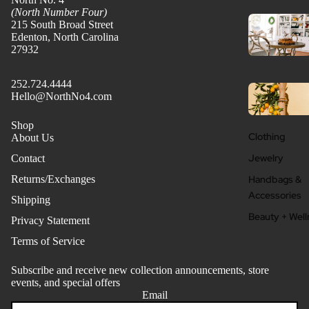
(North Number Four)
215 South Broad Street
Edenton, North Carolina
27932
252.724.4444
Hello@NorthNo4.com
Shop
Clothing
About Us
Jewelry
Contact
Handbags &
Returns/Exchanges
Accessories
Shipping
Beauty + Well
Privacy Statement
Terms of Service
Subscribe and receive new collection announcements, store
events, and special offers
Email
Refund policy