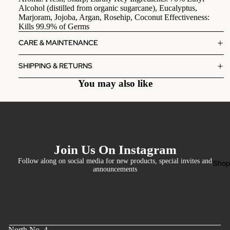
Alcohol (distilled from organic sugarcane), Eucalyptus,
Marjoram, Jojoba, Argan, Rosehip, Coconut Effectiveness:
Kills 99.9% of Germs
CARE & MAINTENANCE
SHIPPING & RETURNS
You may also like
Join Us On Instagram
Follow along on social media for new products, special invites and
Sho
announcements
North No. 4