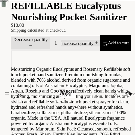
REFILLABLE Eucalyptus
Nourishing Pocket Sanitizer
$10.00
Shipping calculated at checkout.
Decrease quantity
Add to cart
Increase quantity
Moisturizing Organic Eucalyptus and Rosemary Refillable soft
touch pocket hand sanitizer. Premium nourishing formulas,
blended with 70% alcohol derived from organic sugarcane and
containing oils of Australian Eucalyptus, Marjoram, Jojoba,
Argan, Rosehip and Coconut to effectively clean hands while
Hom
hydrating, moisturizing and protecting your skin. Includes one
stylish and refillable soft-to-the-touch pocket sprayer for clean,
hydrated and refreshed hands anywhere without synthetics.
Paraben-free; sulfate-free; phthalate-free; silicone-free. 100%
organic. Made in the USA. All natural Eucalyptus fragrance
powered by organic Australian Eucalyptus essential oils,
tempered by Marjoram. Skin Feel: Cleansed, smooth, refreshed
Aroma: Fresh, Sharp, Earthy Key Ingredients: 70% Ethyl