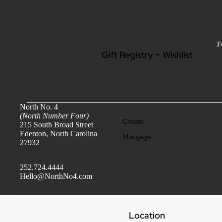
Beauty + Wellness
Jewel
ry
F
Gift Registry + Wishlist
North No. 4
(North Number Four)
Create
215 South Broad Street
Edenton, North Carolina
Mangage
27932
M
Find
e
Wishlist
252.724.4444
n
Hello@NorthNo4.com
Clothing - Men
Grooming + Wellness
Location