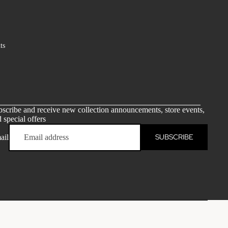
ts
scribe and receive new collection announcements, store events,
 special offers
SUBSCRIBE
ail