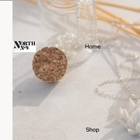
Home
Shop