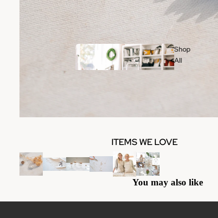
Shop
All
Wo
ITEMS WE LOVE
me
n
Clothing
You may also like
Jewelry
Handbags & Accessories