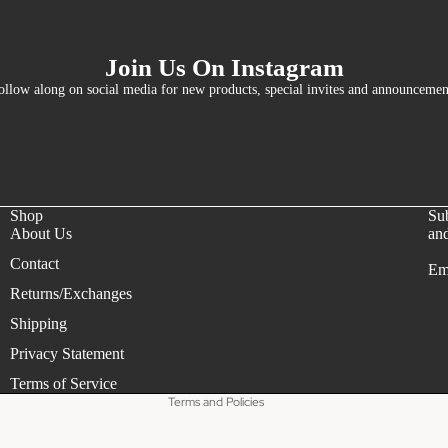
Join Us On Instagram
ollow along on social media for new products, special invites and announcemen
Shop
Sub
About Us
and
Contact
Em
Refund policy
Returns/Exchanges
Privacy policy
Shipping
Terms of service
Privacy Statement
Shipping policy
Terms of Service
Terms and Policies