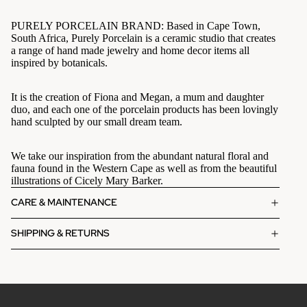
PURELY PORCELAIN BRAND: Based in Cape Town,
South Africa, Purely Porcelain is a ceramic studio that creates
a range of hand made jewelry and home decor items all
inspired by botanicals.
It is the creation of Fiona and Megan, a mum and daughter
duo, and each one of the porcelain products has been lovingly
hand sculpted by our small dream team.
We take our inspiration from the abundant natural floral and
fauna found in the Western Cape as well as from the beautiful
illustrations of Cicely Mary Barker.
CARE & MAINTENANCE
SHIPPING & RETURNS