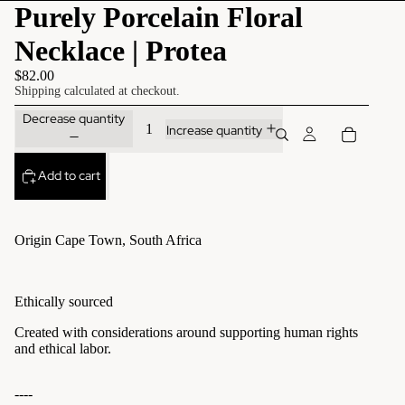
Purely Porcelain Floral
Necklace | Protea
$82.00
Shipping calculated at checkout.
Decrease quantity
Increase quantity
Add to cart
Origin Cape Town, South Africa
Ethically sourced
Created with considerations around supporting human rights
and ethical labor.
----