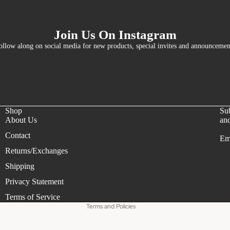
Join Us On Instagram
ollow along on social media for new products, special invites and announcemen
Shop
Sub
About Us
and
Contact
Em
Refund policy
Returns/Exchanges
Privacy policy
Shipping
Terms of service
Privacy Statement
Shipping policy
Terms of Service
Terms and Policies