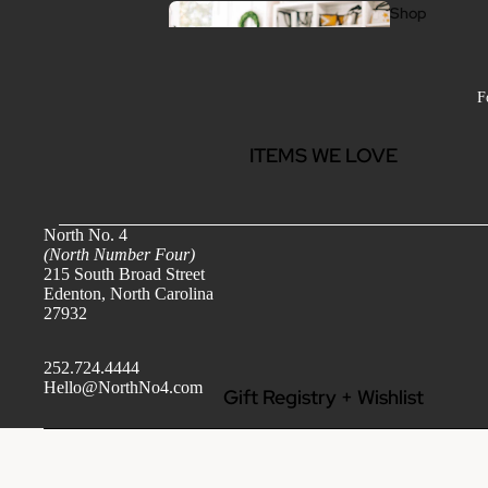
Shop
All
F
ITEMS WE LOVE
Wo
me
North No. 4
(North Number Four)
n
215 South Broad Street
Edenton, North Carolina
Clothing
27932
Jewelry
Handbags & Accessories
252.724.4444
Hello@NorthNo4.com
Gift Registry + Wishlist
Beauty + Wellness
Jewel
ry