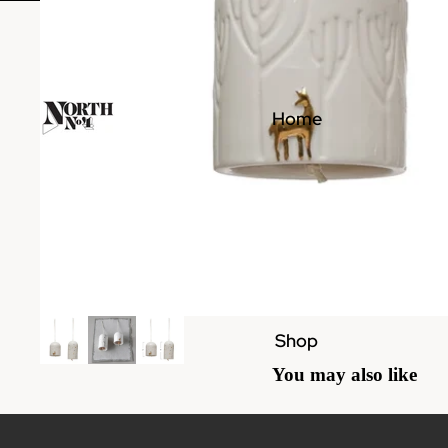
Home
Shop
You may also like