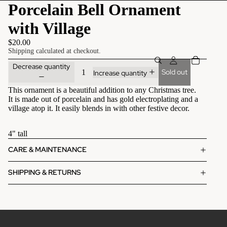
Porcelain Bell Ornament
with Village
$20.00
Shipping calculated at checkout.
Decrease quantity
Sold out
Increase quantity
This ornament is a beautiful addition to any Christmas tree.
It is made out of porcelain and has gold electroplating and a
village atop it. It easily blends in with other festive decor.
4" tall
CARE & MAINTENANCE
SHIPPING & RETURNS