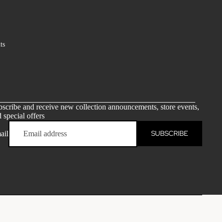
ts
scribe and receive new collection announcements, store events,
 special offers
SUBSCRIBE
ail