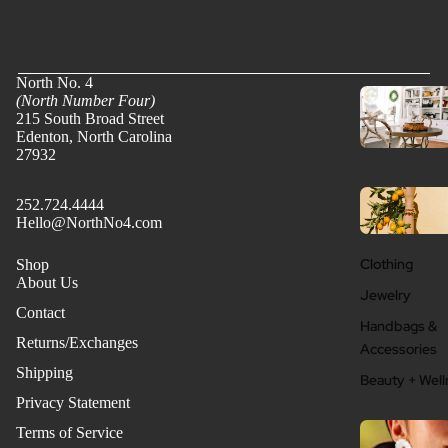
North No. 4
(North Number Four)
215 South Broad Street
Edenton, North Carolina
27932
252.724.4444
Hello@NorthNo4.com
Clothing
Shop
About Us
Jewelry
Contact
Handbags &
Returns/Exchanges
Accessories
Shipping
Beauty + Well
Privacy Statement
Terms of Service