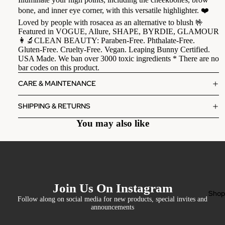
bone, and inner eye corner, with this versatile highlighter. ❤️
Loved by people with rosacea as an alternative to blush 🤟
Featured in VOGUE, Allure, SHAPE, BYRDIE, GLAMOUR
👩‍🔬CLEAN BEAUTY: Paraben-Free. Phthalate-Free.
Gluten-Free. Cruelty-Free. Vegan. Leaping Bunny Certified.
USA Made. We ban over 3000 toxic ingredients * There are no
bar codes on this product.
CARE & MAINTENANCE
SHIPPING & RETURNS
You may also like
Join Us On Instagram
Sho
Follow along on social media for new products, special invites and
announcements