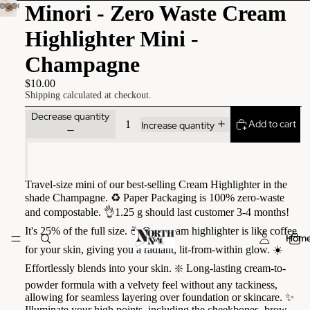
Minori - Zero Waste Cream
Highlighter Mini -
Champagne
$10.00
Shipping calculated at checkout.
Decrease quantity
Add to cart
Increase quantity
Travel-size mini of our best-selling Cream Highlighter in the
shade Champagne. ♻️ Paper Packaging is 100% zero-waste
and compostable. 👌1.25 g should last customer 3-4 months!
It's 25% of the full size. ☕️ Our cream highlighter is like coffee
Hom
for your skin, giving you a radiant, lit-from-within glow. ☀️
Effortlessly blends into your skin. ❇️ Long-lasting cream-to-
powder formula with a velvety feel without any tackiness,
allowing for seamless layering over foundation or skincare. ✨
Illuminate your high points, including the cheekbones, brow