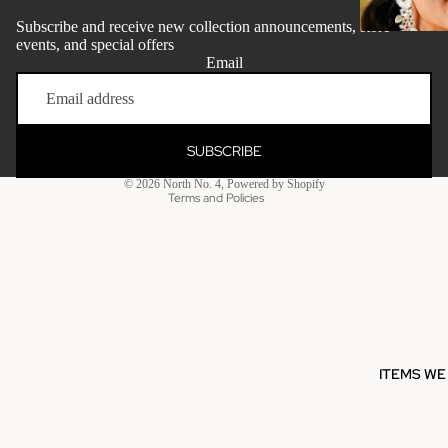
Subscribe and receive new collection announcements, store
events, and special offers
Email
Refund policy
Privacy policy
Terms of service
SUBSCRIBE
Shipping policy
© 2026
North No. 4
,
Powered by Shopify
Clothing - Me
Terms and Policies
Grooming + W
Maileg
ITEMS WE
Milkbarn
Ho