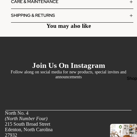
CARE & MAINTENANCE
SHIPPING & RETURNS
You may also like
Join Us On Instagram
Follow along on social media for new products, special invites and
announcements
Sho
North No. 4
(North Number Four)
215 South Broad Street
Edenton, North Carolina
27932