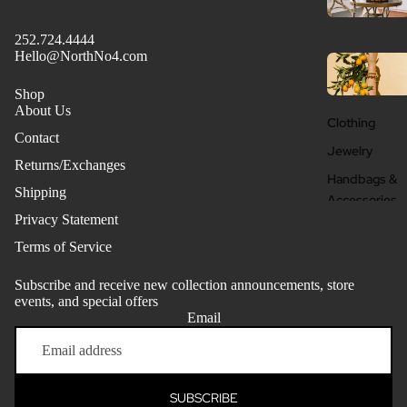
252.724.4444
Hello@NorthNo4.com
Shop
About Us
Clothing
Contact
Jewelry
Returns/Exchanges
Handbags &
Shipping
Accessories
Privacy Statement
Beauty + Well
Terms of Service
Subscribe and receive new collection announcements, store
events, and special offers
Email
Refund policy
Privacy policy
Terms of service
SUBSCRIBE