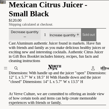
Mexican Citrus Juicer -
Small Black
$120.00
Shipping calculated at checkout.
Decrease quantity
Sold out
Increase quantity
Cast Aluminum authentic Juicer found in markets. Have fun
with friends and family as you make delicious healthy juices or
exciting new and interesting cocktails. Authentic Citrus Juicer
in Gift Box Booklet includes history, recipes, fun facts and
cleaning instructions
Hom
Dimensions: With handle up and the juicer "open" Dimensions:
12" L x 5.7" W x 18.5" H With Handle down and the juicer
"closed" Dimensions: 14" L x 5.7" W x 13.5" H
At Verve Culture, we are committed to offering an inside view
of how certain tools and items can help create memorable
experiences with friends or family.