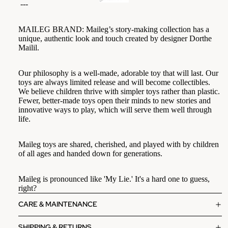
---
MAILEG BRAND:
Maileg’s story-making collection has a
unique, authentic look and touch created by designer Dorthe
Mailil.
Our philosophy is a well-made, adorable toy that will last. Our
toys are always limited release and will become collectibles.
We believe children thrive with simpler toys rather than plastic.
Fewer, better-made toys open their minds to new stories and
innovative ways to play, which will serve them well through
life.
Maileg toys are shared, cherished, and played with by children
of all ages and handed down for generations.
Maileg is pronounced like 'My Lie.' It's a hard one to guess,
right?
CARE & MAINTENANCE
SHIPPING & RETURNS