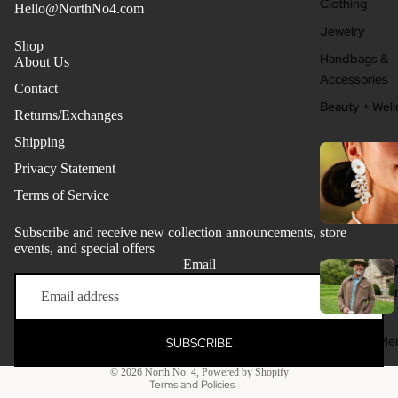
Clothing
Hello@NorthNo4.com
Jewelry
Shop
Handbags &
About Us
Accessories
Contact
Beauty + Well
Returns/Exchanges
Shipping
Privacy Statement
Terms of Service
Subscribe and receive new collection announcements, store
events, and special offers
Email
Refund policy
Privacy policy
Terms of service
Clothing - Me
SUBSCRIBE
Shipping policy
Grooming + W
© 2026
North No. 4
,
Powered by Shopify
Terms and Policies