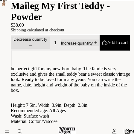
Maileg My First Teddy -
Powder
$38.00
Shipping calculated at checkout.
Decrease quantity
Add to cart
Increase quantity
he perfect gift for any new born baby. The fabric is very
exclusive and gives the small teddy bear a sweet classic vintage
look. Ready to be loved for many years. You can write the
name, date, height and weight of the baby on the inside of the
box.
Height: 7.5in, Width: 3.9in, Depth: 2.8in,
Recommended age: All Ages
Wash: Surface wash
Material: Cotton/Viscose
Hom