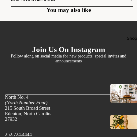
You may also like
Sho
Join Us On Instagram
Follow along on social media for new products, special invites and
announcements
North No. 4
(North Number Four)
215 South Broad Street
Edenton, North Carolina
27932
252.724.4444