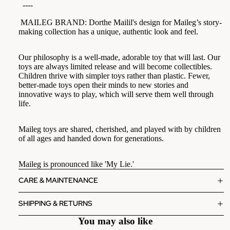
----
MAILEG BRAND: Dorthe Mailil's design for Maileg’s story-
making collection has a unique, authentic look and feel.
Our philosophy is a well-made, adorable toy that will last. Our
toys are always limited release and will become collectibles.
Children thrive with simpler toys rather than plastic. Fewer,
better-made toys open their minds to new stories and
innovative ways to play, which will serve them well through
life.
Maileg toys are shared, cherished, and played with by children
of all ages and handed down for generations.
Maileg is pronounced like 'My Lie.'
CARE & MAINTENANCE
SHIPPING & RETURNS
You may also like