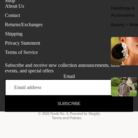
Shop
About Us
Handbags &
Accessories
Contact
Returns/Exchanges
Beauty + Well
Shipping
Privacy Statement
Terms of Service
Subscribe and receive new collection announcements, store
events, and special offers
Email
Refund policy
Privacy policy
Terms of service
SUBSCRIBE
Clothing - Me
Shipping policy
© 2026
North No. 4
,
Powered by Shopify
Grooming + W
Terms and Policies