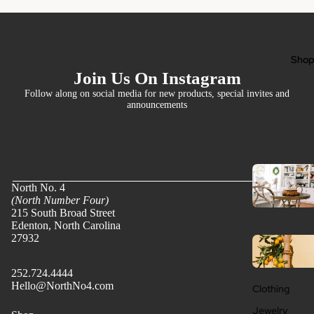
Sho
Join Us On Instagram
Follow along on social media for new products, special invites and
announcements
North No. 4
(North Number Four)
215 South Broad Street
Edenton, North Carolina
27932
252.724.4444
Hello@NorthNo4.com
Clothing
Jewelry