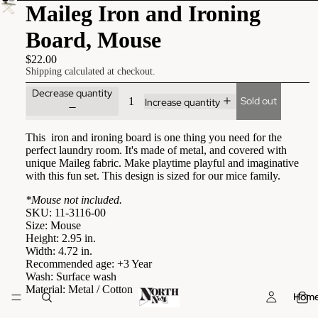
Maileg Iron and Ironing
Board, Mouse
$22.00
Shipping calculated at checkout.
Decrease quantity
Sold out
Increase quantity
This iron and ironing board is one thing you need for the
perfect laundry room. It's made of metal, and covered with
unique Maileg fabric. Make playtime playful and imaginative
with this fun set. This design is sized for our mice family.
*Mouse not included.
SKU: 11-3116-00
Size: Mouse
Height: 2.95 in.
Width: 4.72 in.
Recommended age: +3 Year
Wash: Surface wash
Material: Metal / Cotton
Hom