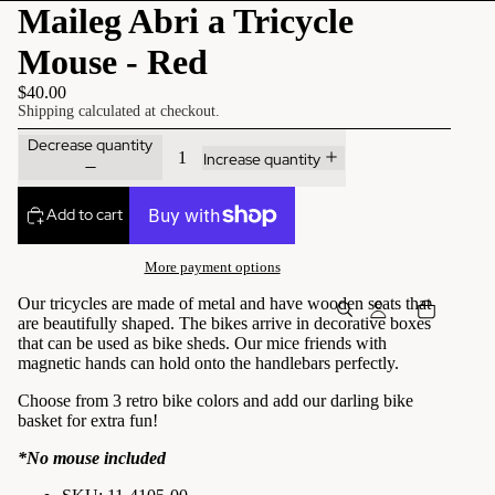
Maileg Abri a Tricycle
Mouse - Red
$40.00
Shipping calculated at checkout.
Decrease quantity
Increase quantity
Add to cart
More payment options
Our tricycles are made of metal and have wooden seats that
are beautifully shaped. The bikes arrive in decorative boxes
that can be used as bike sheds.
Our mice friends with
magnetic hands can hold onto the handlebars perfectly.
Choose from 3 retro bike colors and add our darling bike
basket for extra fun!
*No mouse included