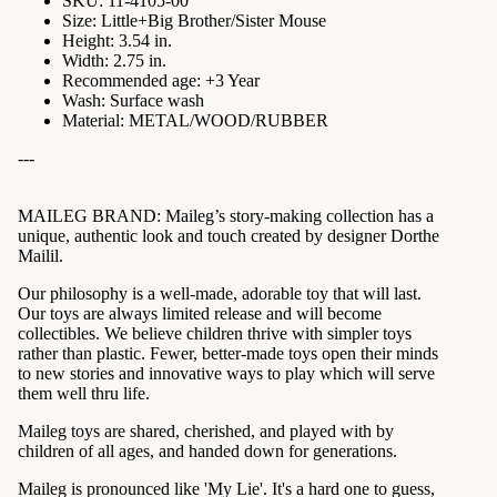
SKU: 11-4105-00
Size: Little+Big Brother/Sister Mouse
Height: 3.54 in.
Width: 2.75 in.
Recommended age: +3 Year
Wash: Surface wash
Material: METAL/WOOD/RUBBER
---
MAILEG BRAND:
Maileg’s story-making collection has a
unique, authentic look and touch created by designer Dorthe
Mailil.
Our philosophy is a well-made, adorable toy that will last.
Our toys are always limited release and will become
collectibles. We believe children thrive with simpler toys
rather than plastic. Fewer, better-made toys open their minds
to new stories and innovative ways to play which will serve
them well thru life.
Maileg toys are shared, cherished, and played with by
children of all ages, and handed down for generations.
Maileg is pronounced like 'My Lie'. It's a hard one to guess,