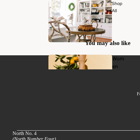
Shop
All
You may also like
Wom
en
F
Clothing
Jewelry
Handbags & Accessories
Beauty + Wellness
North No. 4
(North Number Four)