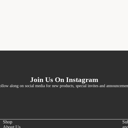
Join Us On Instagram
ollow along on social media for new products, special invites and announcemen
Shop
Sub
About Us
and