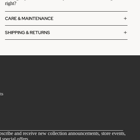
right?
CARE & MAINTENANCE
SHIPPING & RETURNS
ts
scribe and receive new collection announcements, store events,
 special offers