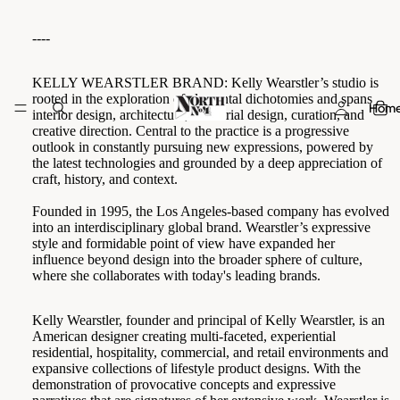
----
KELLY WEARSTLER BRAND:
Kelly Wearstler’s studio is
rooted in the exploration of elemental dichotomies and spans
Hom
interior design, architecture, industrial design, curation, and
creative direction. Central to the practice is a progressive
outlook in constantly pursuing new expressions, powered by
the latest technologies and grounded by a deep appreciation of
craft, history, and context.
Founded in 1995, the Los Angeles-based company has evolved
into an interdisciplinary global brand. Wearstler’s expressive
style and formidable point of view have expanded her
influence beyond design into the broader sphere of culture,
where she collaborates with today's leading brands.
Kelly Wearstler, founder and principal of Kelly Wearstler, is an
American designer creating multi-faceted, experiential
residential, hospitality, commercial, and retail environments and
expansive collections of lifestyle product designs. With the
demonstration of provocative concepts and expressive