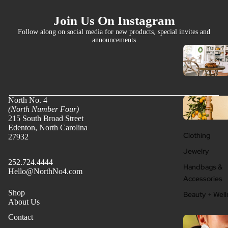
Join Us On Instagram
Follow along on social media for new products, special invites and
announcements
North No. 4
(North Number Four)
215 South Broad Street
Edenton, North Carolina
Clothing
27932
Jewelry
252.724.4444
Handbags &
Hello@NorthNo4.com
Accessories
Shop
Beauty + Well
About Us
Contact