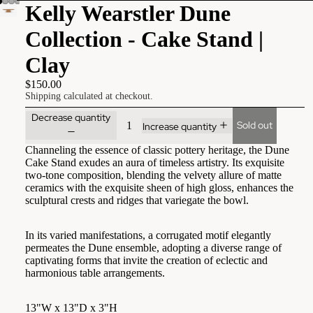
Kelly Wearstler Dune
Collection - Cake Stand |
Clay
$150.00
Shipping calculated at checkout.
Decrease quantity
Sold out
Increase quantity
Channeling the essence of classic pottery heritage, the Dune
Cake Stand exudes an aura of timeless artistry. Its exquisite
two-tone composition, blending the velvety allure of matte
ceramics with the exquisite sheen of high gloss, enhances the
sculptural crests and ridges that variegate the bowl.
In its varied manifestations, a corrugated motif elegantly
permeates the Dune ensemble, adopting a diverse range of
captivating forms that invite the creation of eclectic and
harmonious table arrangements.
13"W x 13"D x 3"H