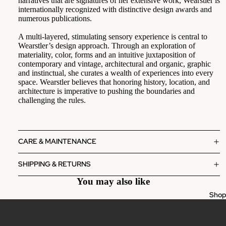
narratives that are signatures of her extensive work, Wearstler is
internationally recognized with distinctive design awards and
numerous publications.
A multi-layered, stimulating sensory experience is central to
Wearstler’s design approach. Through an exploration of
materiality, color, forms and an intuitive juxtaposition of
contemporary and vintage, architectural and organic, graphic
and instinctual, she curates a wealth of experiences into every
space. Wearstler believes that honoring history, location, and
architecture is imperative to pushing the boundaries and
challenging the rules.
CARE & MAINTENANCE
SHIPPING & RETURNS
You may also like
Sho