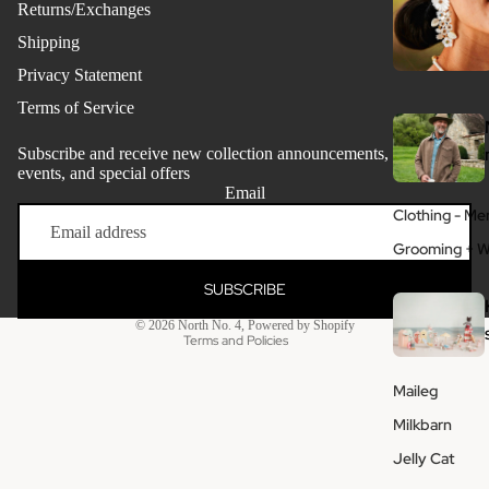
Returns/Exchanges
Shipping
Privacy Statement
Terms of Service
Subscribe and receive new collection announcements, store
events, and special offers
Email
Refund policy
Clothing - Me
Privacy policy
Grooming + W
Terms of service
SUBSCRIBE
Shipping policy
© 2026
North No. 4
,
Powered by Shopify
Terms and Policies
Maileg
Milkbarn
Jelly Cat