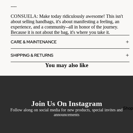
----
CONSUELA: Make today ridiculously awesome! This isn't
about selling handbags, it's about manifesting a feeling, an
experience, and a community--all in honor of the journey.
Because it is not about the bag, it's where you take it.
CARE & MAINTENANCE
SHIPPING & RETURNS
You may also like
Join Us On Instagram
Sho
Follow along on social media for new products, special invites and
announcements