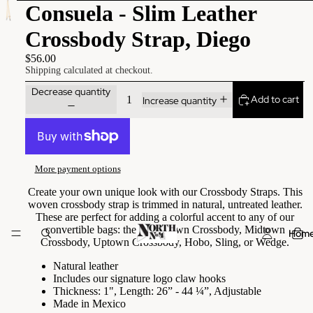
Consuela - Slim Leather
Crossbody Strap, Diego
$56.00
Shipping calculated at checkout.
Decrease quantity
Add to cart
Increase quantity
More payment options
Create your own unique look with our Crossbody Straps. This
woven crossbody strap is trimmed in natural, untreated leather.
These are perfect for adding a colorful accent to any of our
convertible bags: the Downtown Crossbody, Midtown
Hom
Crossbody, Uptown Crossbody, Hobo, Sling, or Wedge.
Natural leather
Includes our signature logo claw hooks
Thickness: 1", Length: 26” - 44 ¼”, Adjustable
Made in Mexico