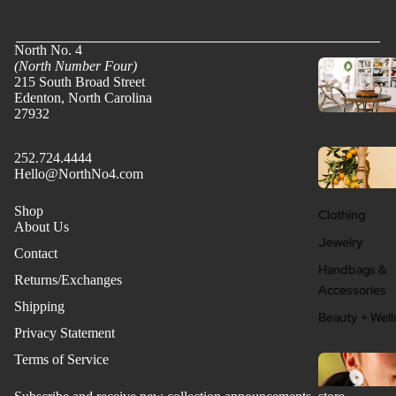
North No. 4
(North Number Four)
215 South Broad Street
Edenton, North Carolina
27932
252.724.4444
Hello@NorthNo4.com
Shop
Clothing
About Us
Jewelry
Contact
Handbags &
Returns/Exchanges
Accessories
Shipping
Beauty + Well
Privacy Statement
Terms of Service