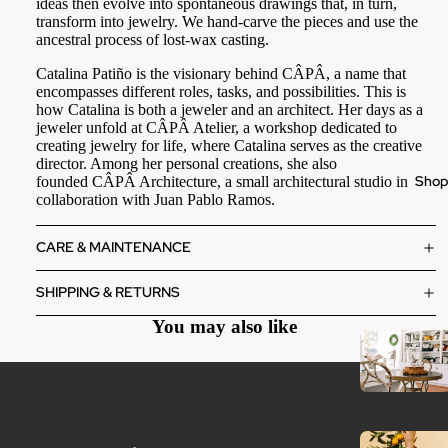
ideas then evolve into spontaneous drawings that, in turn,
transform into jewelry. We hand-carve the pieces and use the
ancestral process of lost-wax casting.
Catalina Patiño is the visionary behind CÂPÂ, a name that
encompasses different roles, tasks, and possibilities. This is
how Catalina is both a jeweler and an architect. Her days as a
jeweler unfold at CÂPÂ Atelier, a workshop dedicated to
creating jewelry for life, where Catalina serves as the creative
director. Among her personal creations, she also
Sho
founded CÂPÂ Architecture, a small architectural studio in
collaboration with Juan Pablo Ramos.
CARE & MAINTENANCE
SHIPPING & RETURNS
You may also like