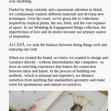
wax modeling.
Fueled by deep curiosity and a passionate attention to detail,
we continuously explore different materials and develop new
techniques. Over the years, we've given life to collections
inspired by tropical plants, the sea, birds, and the vast expanse
of space. In our Wedding & Engagement Rings collection, the
imperfection of love and its stories become our primary source
of inspiration.
At CÂPÂ, we seek the balance between doing things well and
enjoying our craft.
When we created the brand, we knew we wanted to design and
construct directly - without intermediaries like computers - to
have an enriching experience that fosters the connection
between ideas and hands. In the process of building our
aesthetic, which is artisanal and imperfect, we distance
ourselves from anything that standardizes geometry and make
room for spontaneous and natural occurrences.