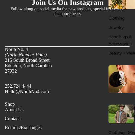
Join Us On Instagram
Follow along on social media for new products, special invites and
announcements
Clothing
Jewelry
Handbags &
Accessories
North No. 4
Beauty + Well
(North Number Four)
215 South Broad Street
Edenton, North Carolina
27932
252.724.4444
Hello@NorthNo4.com
Shop
About Us
Contact
Returns/Exchanges
Clothing - Me