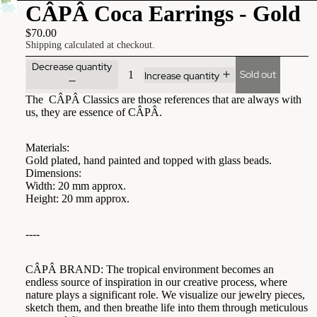
CÂPÂ Coca Earrings - Gold
$70.00
Shipping calculated at checkout.
Decrease quantity
Sold out
Increase quantity
The CÂPÂ Classics are those references that are always with
us, they are essence of CÂPÂ.
Materials:
Gold plated, hand painted and topped with glass beads.
Dimensions:
Width: 20 mm approx.
Height: 20 mm approx.
----
CÂPÂ BRAND: The tropical environment becomes an
endless source of inspiration in our creative process, where
nature plays a significant role. We visualize our jewelry pieces,
sketch them, and then breathe life into them through meticulous