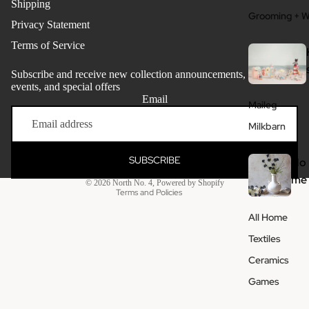
Shipping
Grooming + W
Privacy Statement
Terms of Service
Subscribe and receive new collection announcements, store
events, and special offers
Email
Maileg
Refund policy
Milkbarn
Privacy policy
Terms of service
SUBSCRIBE
Ho
Shipping policy
me
© 2026
North No. 4
,
Powered by Shopify
Terms and Policies
All Home
Textiles
Ceramics
Games