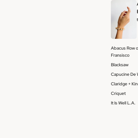
Abacus Row o
Fransisco
Blacksaw
Capucine De 
Claridge + Ki
Criquet
It Is Well L.A.
Macon et Le
Moismont
Montes Dogge