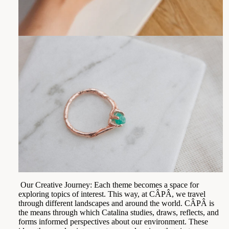
Our Creative Journey: Each theme becomes a space for
exploring topics of interest. This way, at CÂPÂ, we travel
through different landscapes and around the world. CÂPÂ is
the means through which Catalina studies, draws, reflects, and
forms informed perspectives about our environment. These