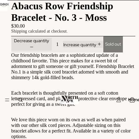
Abacus Row Friendship
Bracelet - No. 3 - Moss
$30.00
Shipping calculated at checkout.
Decrease quantity
Sold out
Increase quantity
Our friendship bracelets are a sophisticated update of a
childhood favorite. This piece makes for a sweet bit of
adornment to gift someone or gift yourself. Friendship Bracelet
No.1 is a simple silk cord bracelet adorned with smooth and
shimmery 14k gold-filled beads.
Each bracelet is thoughtfully presented on a soft cotton
letterpressed card, and placed in a protective clear envelope -
Hom
perfect for giving as a sweet gift.
We love this piece worn on its own as well as when paired
with our other silk cord pieces. Adjustable sizing on this
bracelet allows for a perfect fit. Available in a variety of color
options.