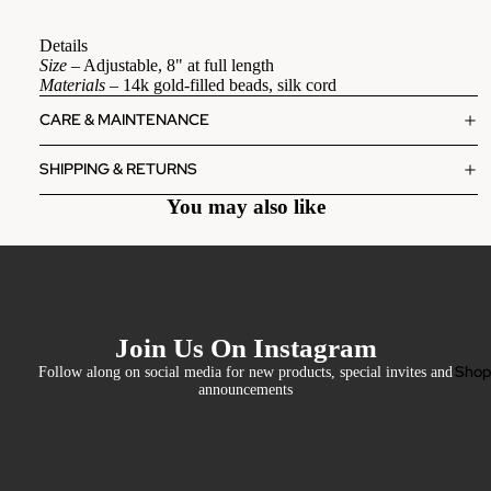
Details
Size
– Adjustable, 8" at full length
Materials
– 14k gold-filled beads, silk cord
CARE & MAINTENANCE
SHIPPING & RETURNS
You may also like
Join Us On Instagram
Sho
Follow along on social media for new products, special invites and
announcements