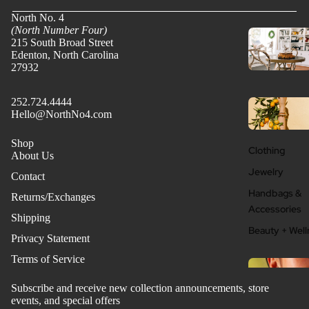
North No. 4
(North Number Four)
215 South Broad Street
Edenton, North Carolina
27932
252.724.4444
Hello@NorthNo4.com
Shop
Clothing
About Us
Jewelry
Contact
Handbags &
Returns/Exchanges
Accessories
Shipping
Beauty + Well
Privacy Statement
Terms of Service
Subscribe and receive new collection announcements, store
events, and special offers