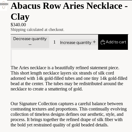
Abacus Row Aries Necklace -
Clay
$340.00
Shipping calculated at checkout.
Decrease quantity
Add to cart
Increase quantity
The Aries necklace is a beautifully refined statement piece.
This short length necklace layers six strands of silk cord
adorned with 14k gold-filled tubes and one tiny 14k gold-filled
bead at the center. The tubes may be redistributed around the
necklace to create a smattering of gold.
Our Signature Collection captures a careful balance between
contrasting textures and proportions. This continually evolving
collection of timeless designs defines our aesthetic, style, and
process. It brings together the refined drape of silk fiber with
the bold yet restrained quality of gold beaded details.