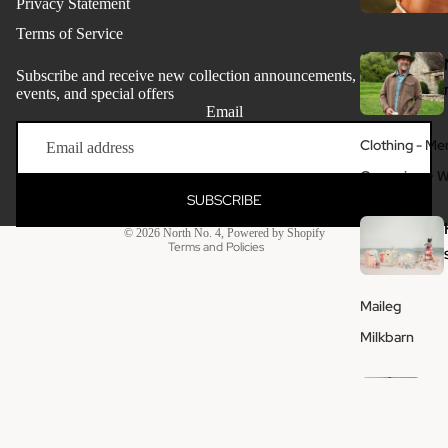
Privacy Statement
Terms of Service
Subscribe and receive new collection announcements, store
events, and special offers
Email
Refund policy
Clothing - Me
Privacy policy
Grooming + W
Terms of service
SUBSCRIBE
Shipping policy
© 2026
North No. 4
,
Powered by Shopify
Terms and Policies
Maileg
Milkbarn
Ho
me