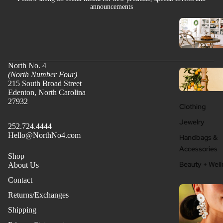
announcements
North No. 4
(North Number Four)
215 South Broad Street
Edenton, North Carolina
27932
Clothing
Jewelry
252.724.4444
Hello@NorthNo4.com
Handbags &
Accessories
Shop
Beauty + Well
About Us
Contact
Returns/Exchanges
Shipping