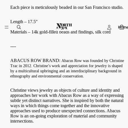
Each piece is meticulously beaded in our San Francisco studio.
Length – 17.5"
Hom
Materials – 14k gold-filled beads and findings, silk cord
----
ABACUS ROW BRAND:
Abacus Row was founded by Christine
Trac in 2012. Christine’s work and appreciation for jewelry is shaped
by a multicultural upbringing and an interdisciplinary background in
ethnography and environmental conservation.
Christine views jewelry as objects of culture and identity and
approaches her work with Abacus Row as a way of expressing
subtle yet distinct narratives. She is inspired by both the natural
ways in which things come together and the innovative
approaches used to produce unexpected connections. Abacus
Row is an on-going exploration of material and community
intersections.