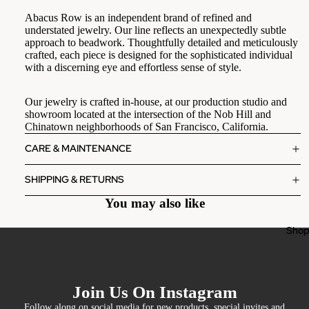
Abacus Row is an independent brand of refined and
understated jewelry. Our line reflects an unexpectedly subtle
approach to beadwork. Thoughtfully detailed and
meticulously
crafted, each piece is designed for the sophisticated individual
with a
discerning eye and effortless sense of style.
Our jewelry is crafted in-house, at our production studio and
showroom located at the intersection of the Nob Hill and
Chinatown neighborhoods of San Francisco, California.
CARE & MAINTENANCE
SHIPPING & RETURNS
You may also like
Sho
Join Us On Instagram
Follow along on social media for new products, special invites and