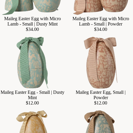
Maileg Easter Egg with Micro
Maileg Easter Egg with Micro
Add
Lamb - Small | Dusty Mint
Lamb - Small | Powder
$34.00
$34.00
Maileg Easter Egg - Small | Dusty
Maileg Easter Egg, Small |
Add
Mint
Powder
$12.00
$12.00