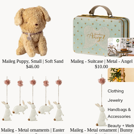
Maileg - Suitcase | Metal - Angel
Maileg Puppy, Small | Soft Sand
Add
$10.00
$46.00
Clothing
Jewelry
Handbags &
Accessories
Beauty + Well
Maileg - Metal ornaments | Easter
Maileg - Metal ornament | Bunny
Add