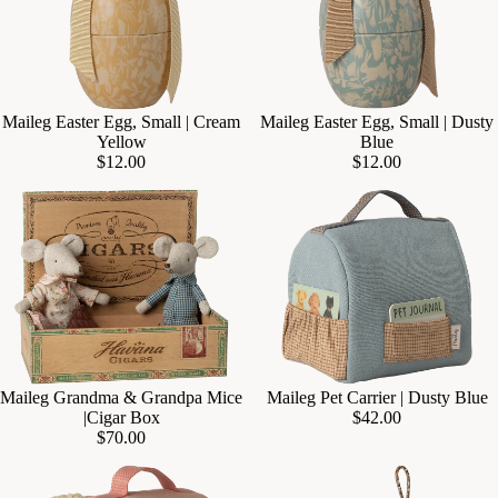
Maileg Easter Egg, Small | Cream
Maileg Easter Egg, Small | Dusty
Add
Yellow
Blue
$12.00
$12.00
Maileg Grandma & Grandpa Mice
Maileg Pet Carrier | Dusty Blue
Add
|Cigar Box
$42.00
$70.00