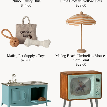
Rhino | Dusty Blue
Little Brother | Yellow Dots
$44.00
$28.00
Maileg Pet Supply - Toys
Maileg Beach Umbrella - Mouse |
Add
$26.00
Soft Coral
$22.00