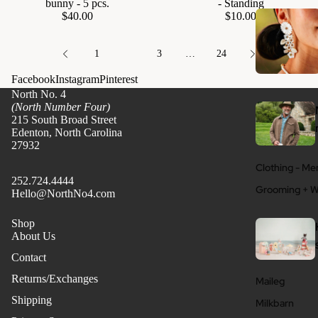
bunny - 5 pcs.
- Standing
$40.00
$10.00
1
2
3
…
24
Facebook
Instagram
Pinterest
North No. 4
(North Number Four)
215 South Broad Street
Edenton, North Carolina
27932
Clothing - Me
252.724.4444
Grooming + W
Hello@NorthNo4.com
Shop
About Us
Contact
Returns/Exchanges
Maileg
Shipping
Milkbarn