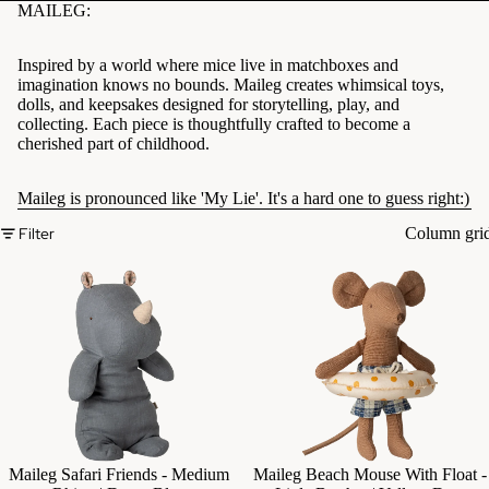
MAILEG:
Inspired by a world where mice live in matchboxes and
imagination knows no bounds. Maileg creates whimsical toys,
dolls, and keepsakes designed for storytelling, play, and
collecting. Each piece is thoughtfully crafted to become a
cherished part of childhood.
Maileg is pronounced like 'My Lie'. It's a hard one to guess right:)
Filter
Column gri
Maileg Safari Friends - Medium
Maileg Beach Mouse With Float -
Add