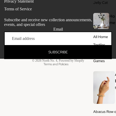
Privacy Statement
Jelly Cat
Terms of Service
Ho
Subscribe and receive new collection announcements, store
me
events, and special offers
Email
Refund policy
All Home
Privacy policy
Textiles
Terms of service
SUBSCRIBE
Ceramics
Shipping policy
Games
© 2026
North No. 4
,
Powered by Shopify
Terms and Policies
Abacus Row o