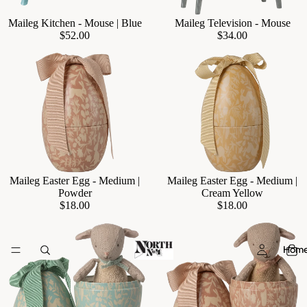
Maileg Kitchen - Mouse | Blue
Maileg Television - Mouse
Add
$52.00
$34.00
Maileg Easter Egg - Medium |
Maileg Easter Egg - Medium |
Add
Powder
Cream Yellow
$18.00
$18.00
Hom