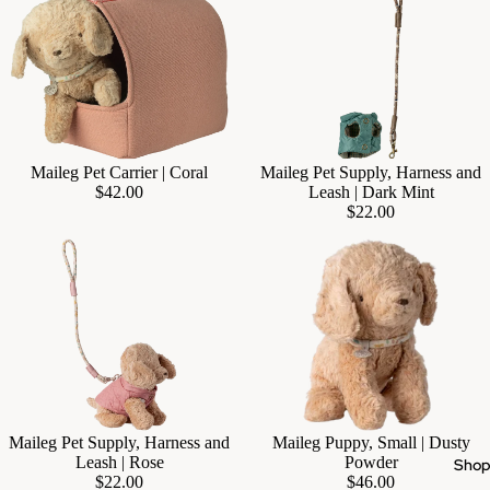
Sold out
Maileg Pet Carrier | Coral
Maileg Pet Supply, Harness and
$42.00
Leash | Dark Mint
$22.00
Maileg Pet Supply, Harness and
Maileg Puppy, Small | Dusty
Add
Leash | Rose
Powder
Sho
$22.00
$46.00