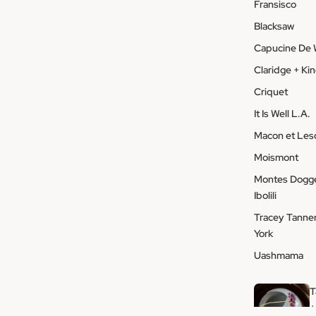
Fransisco
Blacksaw
Capucine De 
Claridge + Ki
Criquet
It Is Well L.A.
Macon et Le
Moismont
Montes Dogge
Ibolili
Tracey Tanne
York
Uashmama
T
+