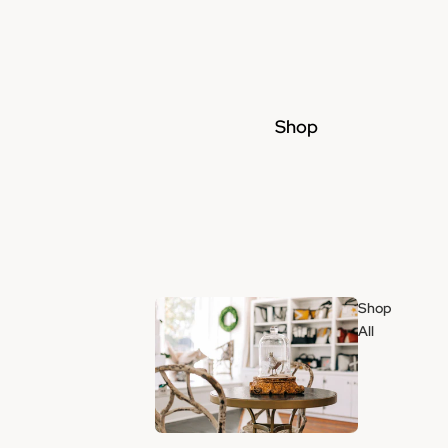
Shop
Shop
All