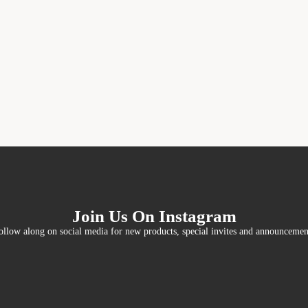
Join Us On Instagram
ollow along on social media for new products, special invites and announcemen