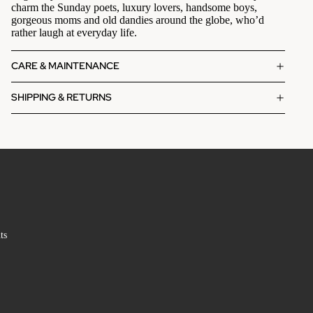
charm the Sunday poets, luxury lovers, handsome boys,
gorgeous moms and old dandies around the globe, who’d
rather laugh at everyday life.
CARE & MAINTENANCE
SHIPPING & RETURNS
ts