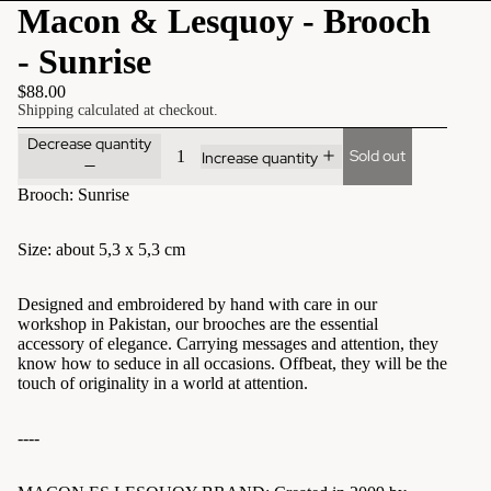
Macon & Lesquoy - Brooch
- Sunrise
$88.00
Shipping calculated at checkout.
Decrease quantity
Sold out
Increase quantity
Brooch: Sunrise
Size: about 5,3 x 5,3 cm
Designed and embroidered by hand with care in our
workshop in Pakistan, our brooches are the essential
accessory of elegance. Carrying messages and attention, they
know how to seduce in all occasions. Offbeat, they will be the
touch of originality in a world at attention.
----