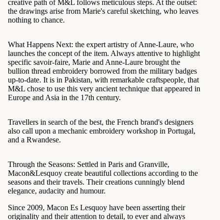
creative path of M&L follows meticulous steps. At the outset:
the drawings arise from Marie's careful sketching, who leaves
nothing to chance.
What Happens Next: the expert artistry of Anne-Laure, who
launches the concept of the item. Always attentive to highlight
specific savoir-faire, Marie and Anne-Laure brought the
bullion thread embroidery borrowed from the military badges
up-to-date. It is in Pakistan, with remarkable craftspeople, that
M&L chose to use this very ancient technique that appeared in
Europe and Asia in the 17th century.
Travellers in search of the best, the French brand's designers
also call upon a mechanic embroidery workshop in Portugal,
and a Rwandese.
Through the Seasons: Settled in Paris and Granville,
Macon&Lesquoy create beautiful collections according to the
seasons and their travels. Their creations cunningly blend
elegance, audacity and humour.
Since 2009, Macon Es Lesquoy have been asserting their
originality and their attention to detail, to ever and always