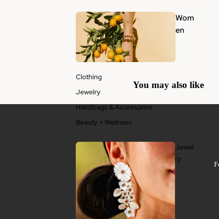
Wom
en
Clothing
You may also like
Jewelry
Handbags & Accessories
Beauty + Wellness
Jewel
ry
F