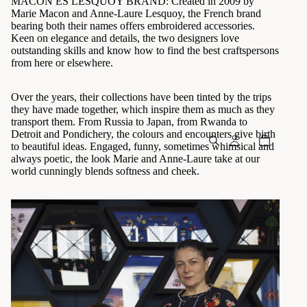
MACON ES LESQUOY BRAND: Created in 2009 by
Marie Macon and Anne-Laure Lesquoy, the French brand
bearing both their names offers embroidered accessories.
Keen on elegance and details, the two designers love
outstanding skills and know how to find the best craftspersons
from here or elsewhere.
Over the years, their collections have been tinted by the trips
they have made together, which inspire them as much as they
transport them. From Russia to Japan, from Rwanda to
Detroit and Pondichery, the colours and encounters give birth
to beautiful ideas. Engaged, funny, sometimes whimsical and
always poetic, the look Marie and Anne-Laure take at our
world cunningly blends softness and cheek.