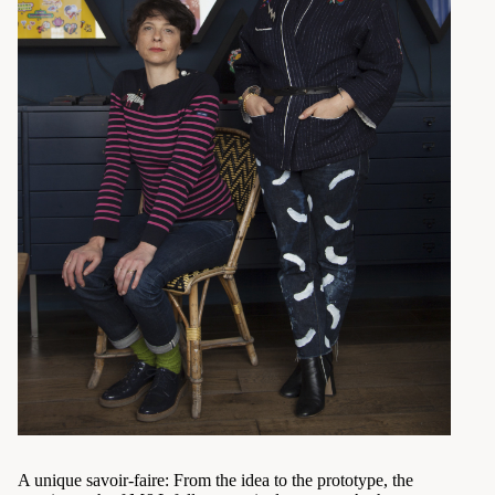
A unique savoir-faire: From the idea to the prototype, the